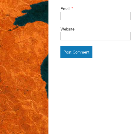
Email
*
Website