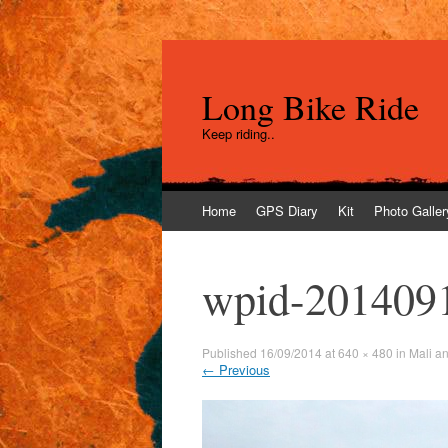
Long Bike Ride
Keep riding..
Skip
Home
GPS Diary
Kit
Photo Galler
to
content
wpid-201409
Published
16/09/2014
at
640 × 480
in
Mali a
←
Previous