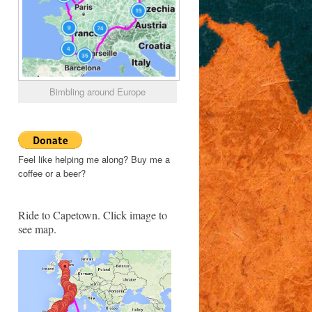
Bimbling around Europe
Feel like helping me along? Buy me a
coffee or a beer?
Ride to Capetown. Click image to
see map.