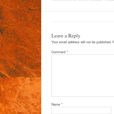
Leave a Reply
Your email address will not be published.
Comment
*
Name
*