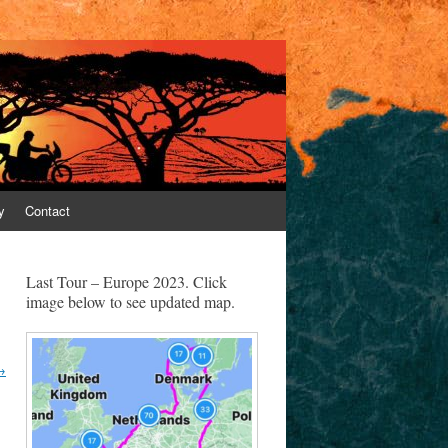
y
Contact
Last Tour – Europe 2023. Click
image below to see updated map.
→