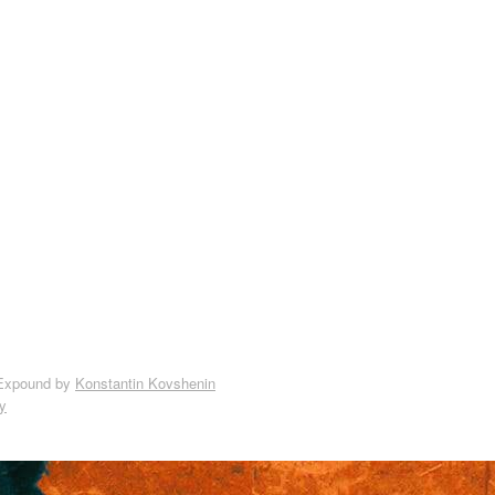
Expound by
Konstantin Kovshenin
y