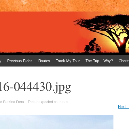
y
Previous Rides
Routes
Track My Tour
The Trip – Why?
Charit
16-044430.jpg
nd Burkina Faso – The unexpected countries
Next