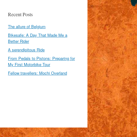
Recent Posts
The allure of Belgium
Bikesafe: A Day That Made Me a
Better Rider
A serendipitous Ride
From Pedals to Pistons: Preparing for
My First Motorbike Tour
Fellow travellers: Mochi Overland