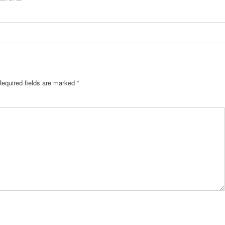
Required fields are marked
*