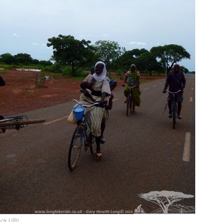
ack URL
.