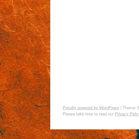
Proudly powered by WordPress
|
Theme: 
Please take time to read our
Privacy Polic