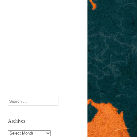
Search
Archives
Archives