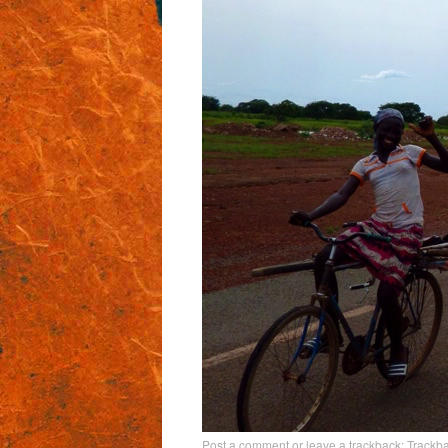
Post a comment
or leave a trackback:
Trackb