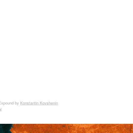
Expound by
Konstantin Kovshenin
y