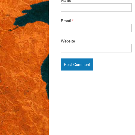
Name
*
Email
*
Website