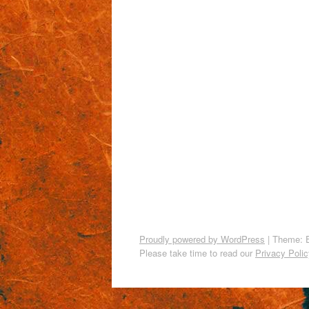
Proudly powered by WordPress
|
Theme: 
Please take time to read our
Privacy Polic