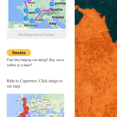
Bimbling around Europe
Feel like helping me along? Buy me a
coffee or a beer?
Ride to Capetown. Click image to
see map.