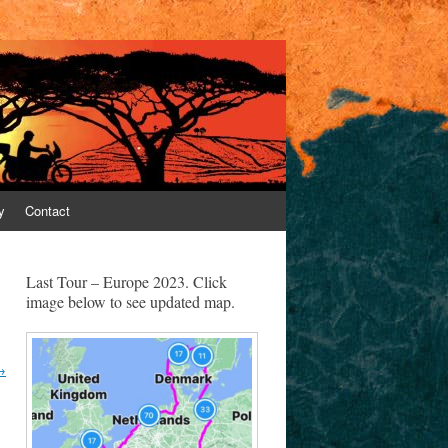
y
Contact
Last Tour – Europe 2023. Click
image below to see updated map.
→