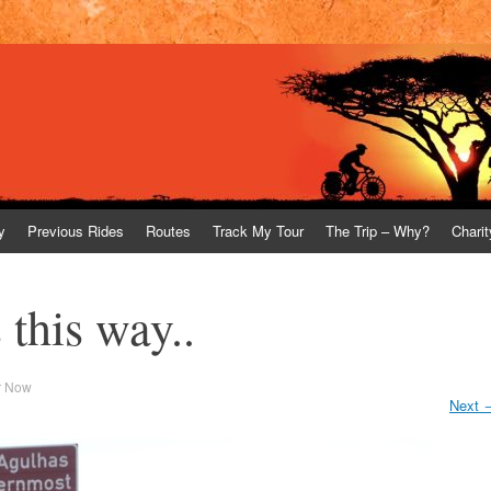
y
Previous Rides
Routes
Track My Tour
The Trip – Why?
Charit
this way..
r Now
Next