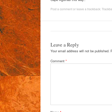
Post a comment
or leave a trackback:
Trackb
Leave a Reply
Your email address will not be published.
Comment
*