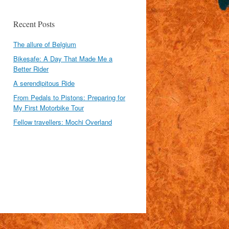
Recent Posts
The allure of Belgium
Bikesafe: A Day That Made Me a
Better Rider
A serendipitous Ride
From Pedals to Pistons: Preparing for
My First Motorbike Tour
Fellow travellers: Mochi Overland