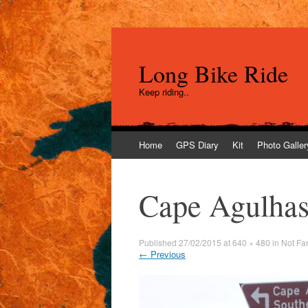
Long Bike Ride
Keep riding..
Skip
Home
GPS Diary
Kit
Photo Galler
to
content
Cape Agulhas 
Published
27/02/2015
at
640 × 480
in
Not Fa
←
Previous