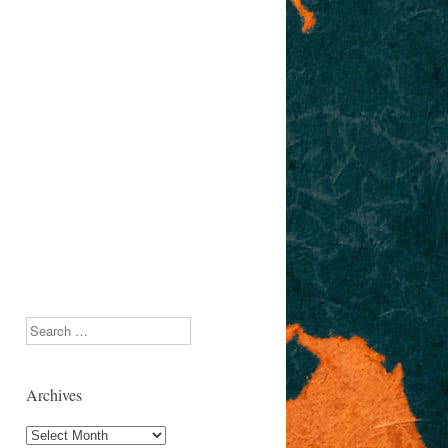
Search
Archives
Archives