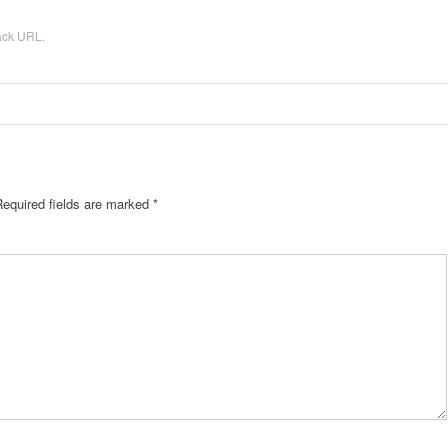
ack URL
.
Required fields are marked
*