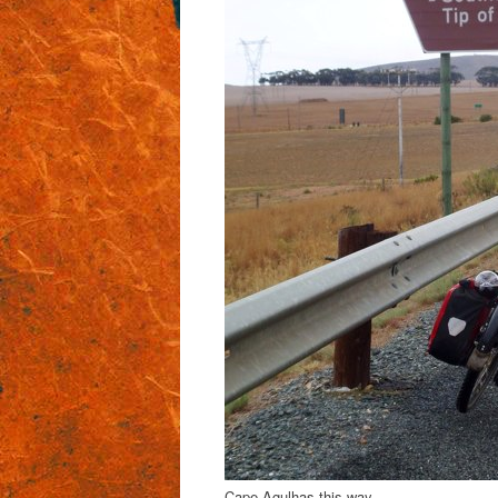
Cape Agulhas this way..