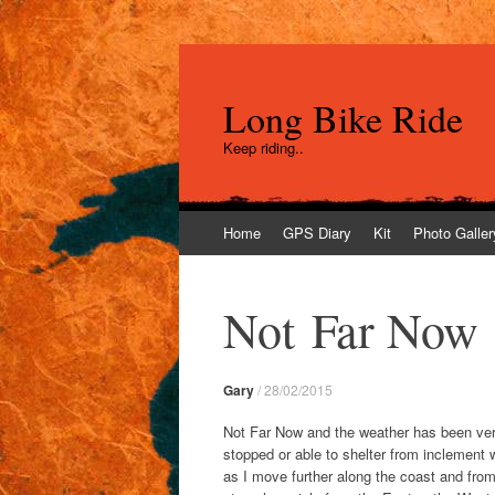
Long Bike Ride
Keep riding..
Skip
Home
GPS Diary
Kit
Photo Galler
to
content
Not Far Now
Gary
/
28/02/2015
Not Far Now and the weather has been very
stopped or able to shelter from inclement 
as I move further along the coast and fro