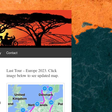
y
Contact
Last Tour – Europe 2023. Click
image below to see updated map.
d