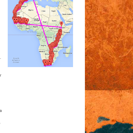
.
r
 a
a