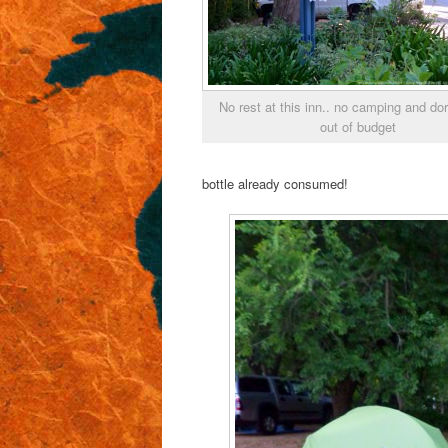
No rest at this inn.. no camping and d
out of budget
bottle already consumed!