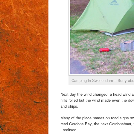
Camping in Swellendam – Sorry about
Next day the wind changed, a head wind as
hills rolled but the wind made even the dow
and chips.
Many of the place names on road signs swi
read Gordons Bay, the next Gordonsbaai, 
I realised.