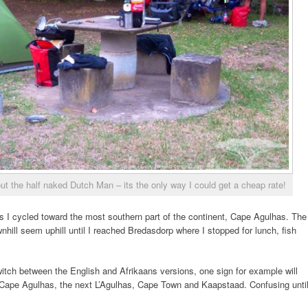
 the half naked Dutch Man – its the only way I could get a cheap rate!
 I cycled toward the most southern part of the continent, Cape Agulhas. The
nhill seem uphill until I reached Bredasdorp where I stopped for lunch, fish
tch between the English and Afrikaans versions, one sign for example will
Cape Agulhas, the next L’Agulhas, Cape Town and Kaapstaad. Confusing unti