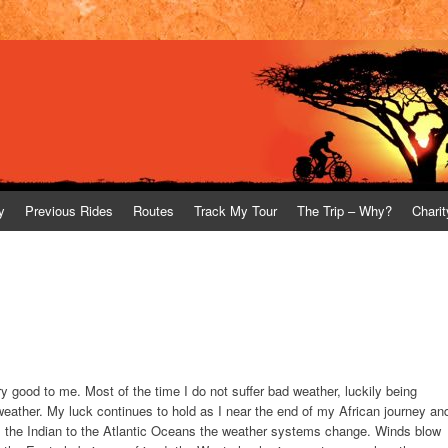
y
Previous Rides
Routes
Track My Tour
The Trip – Why?
Charit
 good to me. Most of the time I do not suffer bad weather, luckily being
weather. My luck continues to hold as I near the end of my African journey an
m the Indian to the Atlantic Oceans the weather systems change. Winds blow