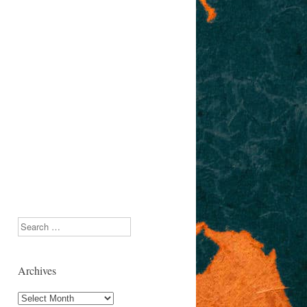
Search
Archives
Archives