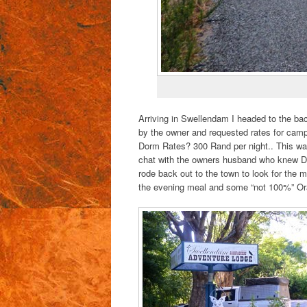
Arriving in Swellendam I headed to the ba
by the owner and requested rates for camp
Dorm Rates? 300 Rand per night.. This wa
chat with the owners husband who knew Dev
rode back out to the town to look for the 
the evening meal and some “not 100%” Ora