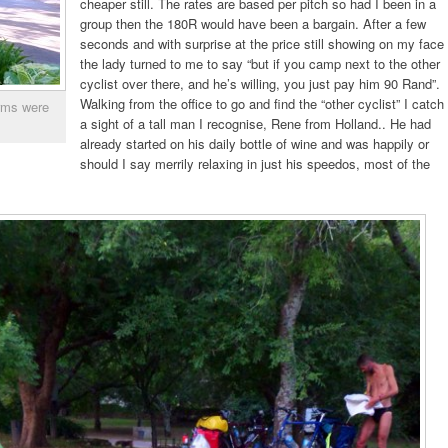
cheaper still. The rates are based per pitch so had I been in a
group then the 180R would have been a bargain. After a few
seconds and with surprise at the price still showing on my face
the lady turned to me to say “but if you camp next to the other
cyclist over there, and he’s willing, you just pay him 90 Rand”.
Walking from the office to go and find the “other cyclist” I catch
orms were
a sight of a tall man I recognise, Rene from Holland.. He had
already started on his daily bottle of wine and was happily or
should I say merrily relaxing in just his speedos, most of the