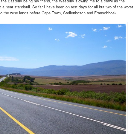
 the Easterly being my friend, the Westerly slowing me to a crawl as the
a near standstill. So far I have been on rest days for all but two of the worst
 to the wine lands before Cape Town, Stellenbosch and Franschhoek.