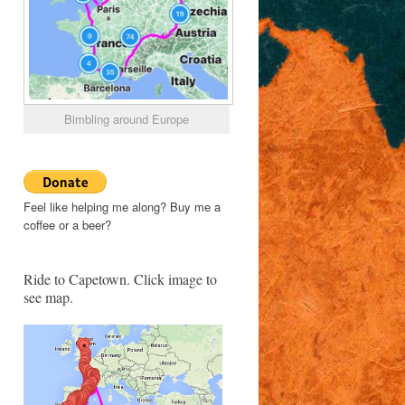
Bimbling around Europe
Feel like helping me along? Buy me a
coffee or a beer?
Ride to Capetown. Click image to
see map.