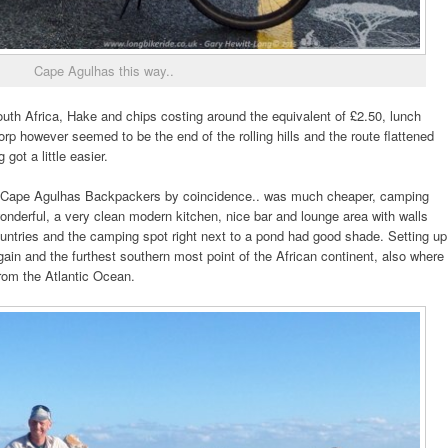
Cape Agulhas this way..
uth Africa, Hake and chips costing around the equivalent of £2.50, lunch
 however seemed to be the end of the rolling hills and the route flattened
got a little easier.
Cape Agulhas Backpackers by coincidence.. was much cheaper, camping
onderful, a very clean modern kitchen, nice bar and lounge area with walls
ountries and the camping spot right next to a pond had good shade. Setting up
ain and the furthest southern most point of the African continent, also where
rom the Atlantic Ocean.