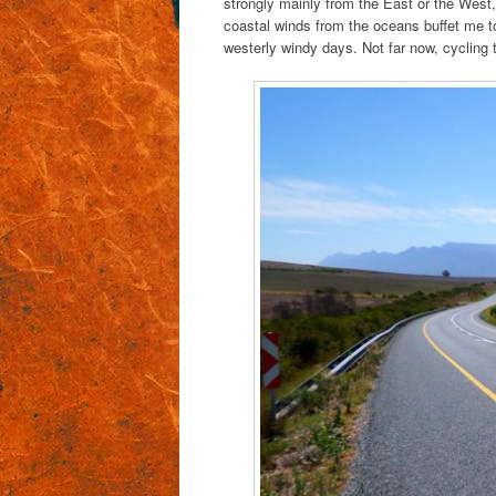
strongly mainly from the East or the West,
coastal winds from the oceans buffet me to 
westerly windy days. Not far now, cycling