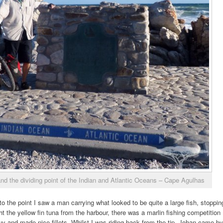
and the dividing point of the Indian and Atlantic Oceans – Cape Agulhas
 the point I saw a man carrying what looked to be quite a large fish, stoppin
 the yellow fin tuna from the harbour, there was a marlin fishing competition
uy and made nice fillets. Whilst I was riding back from the tip, Johan came by