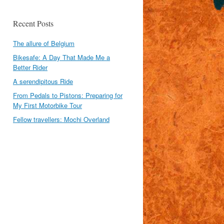
Recent Posts
The allure of Belgium
Bikesafe: A Day That Made Me a
Better Rider
A serendipitous Ride
From Pedals to Pistons: Preparing for
My First Motorbike Tour
Fellow travellers: Mochi Overland
l