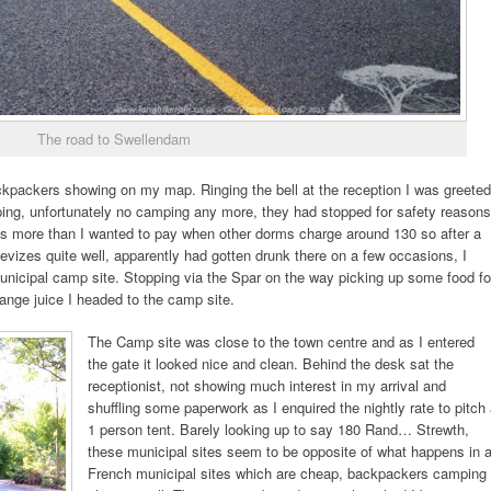
The road to Swellendam
ckpackers showing on my map. Ringing the bell at the reception I was greeted
ing, unfortunately no camping any more, they had stopped for safety reasons
s more than I wanted to pay when other dorms charge around 130 so after a
izes quite well, apparently had gotten drunk there on a few occasions, I
municipal camp site. Stopping via the Spar on the way picking up some food fo
nge juice I headed to the camp site.
The Camp site was close to the town centre and as I entered
the gate it looked nice and clean. Behind the desk sat the
receptionist, not showing much interest in my arrival and
shuffling some paperwork as I enquired the nightly rate to pitch
1 person tent. Barely looking up to say 180 Rand… Strewth,
these municipal sites seem to be opposite of what happens in 
French municipal sites which are cheap, backpackers camping