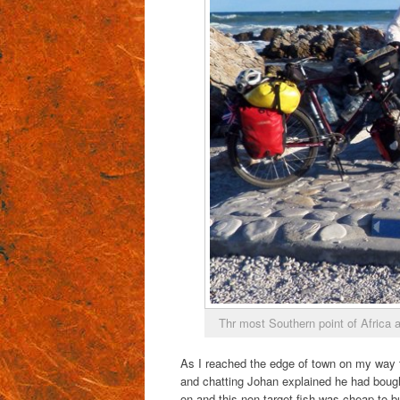
Thr most Southern point of Africa 
As I reached the edge of town on my way to
and chatting Johan explained he had bought
on and this non target fish was cheap to b