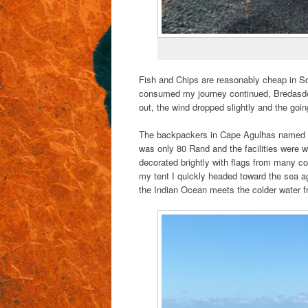
Fish and Chips are reasonably cheap in So
consumed my journey continued, Bredasdorp
out, the wind dropped slightly and the going 
The backpackers in Cape Agulhas named 
was only 80 Rand and the facilities were w
decorated brightly with flags from many c
my tent I quickly headed toward the sea ag
the Indian Ocean meets the colder water f