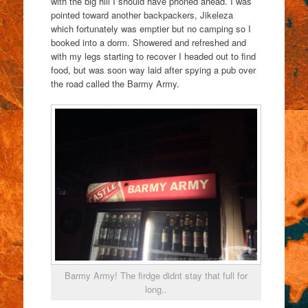
with the big hill I should have phoned ahead. I was
pointed toward another backpackers, Jikeleza
which fortunately was emptier but no camping so I
booked into a dorm. Showered and refreshed and
with my legs starting to recover I headed out to find
food, but was soon way laid after spying a pub over
the road called the Barmy Army.
Barmy Army! The firdge didnt stay that full for
long..