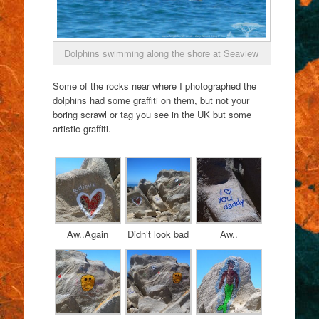
Dolphins swimming along the shore at Seaview
Some of the rocks near where I photographed the
dolphins had some graffiti on them, but not your
boring scrawl or tag you see in the UK but some
artistic graffiti.
Aw..Again
Didn’t look bad
Aw..