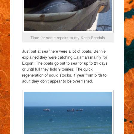
Time for some repairs to my Keen Sandals
Just out at sea there were a lot of boats, Bennie
explained they were catching Calamari mainly for
Export. The boats go out to sea for up to 21 days
or until full they hold 9 tonnes. The quick
regeneration of squid stocks, 1 year from birth to
adult they don’t appear to be over fished.