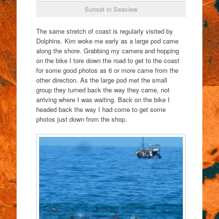
Sunset in Seaview
The same stretch of coast is regularly visited by
Dolphins. Kim woke me early as a large pod came
along the shore. Grabbing my camera and hopping
on the bike I tore down the road to get to the coast
for some good photos as 6 or more came from the
other direction. As the large pod met the small
group they turned back the way they came, not
arriving where I was waiting. Back on the bike I
headed back the way I had come to get some
photos just down from the shop.