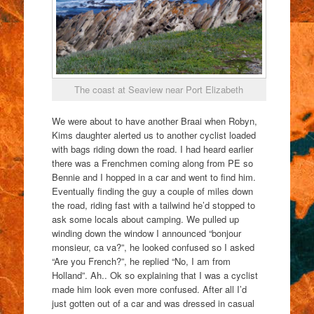
The coast at Seaview near Port Elizabeth
We were about to have another Braai when Robyn,
Kims daughter alerted us to another cyclist loaded
with bags riding down the road. I had heard earlier
there was a Frenchmen coming along from PE so
Bennie and I hopped in a car and went to find him.
Eventually finding the guy a couple of miles down
the road, riding fast with a tailwind he’d stopped to
ask some locals about camping. We pulled up
winding down the window I announced “bonjour
monsieur, ca va?”, he looked confused so I asked
“Are you French?”, he replied “No, I am from
Holland”. Ah.. Ok so explaining that I was a cyclist
made him look even more confused. After all I’d
just gotten out of a car and was dressed in casual