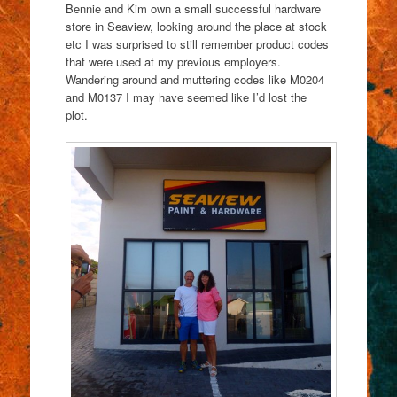
Bennie and Kim own a small successful hardware
store in Seaview, looking around the place at stock
etc I was surprised to still remember product codes
that were used at my previous employers.
Wandering around and muttering codes like M0204
and M0137 I may have seemed like I’d lost the
plot.