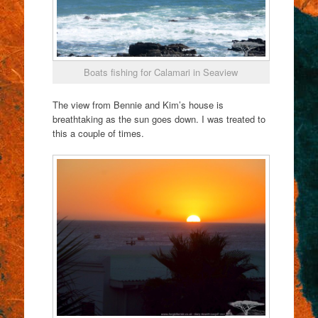
Boats fishing for Calamari in Seaview
The view from Bennie and Kim’s house is
breathtaking as the sun goes down. I was treated to
this a couple of times.