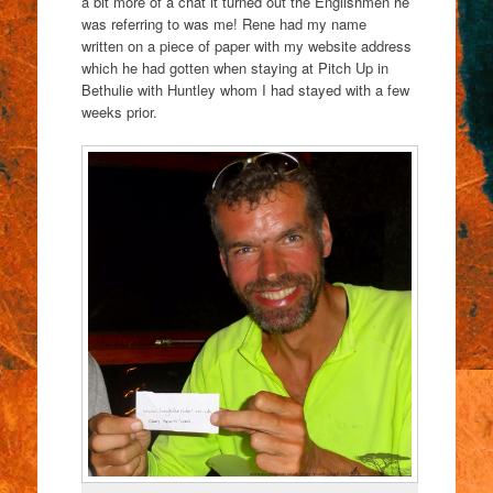
a bit more of a chat it turned out the Englishmen he
was referring to was me! Rene had my name
written on a piece of paper with my website address
which he had gotten when staying at Pitch Up in
Bethulie with Huntley whom I had stayed with a few
weeks prior.