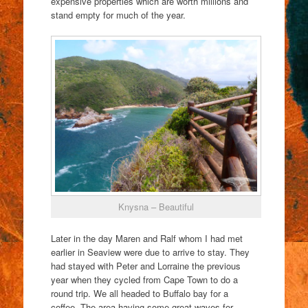
expensive properties which are worth millions and
stand empty for much of the year.
Knysna – Beautiful
Later in the day Maren and Ralf whom I had met
earlier in Seaview were due to arrive to stay. They
had stayed with Peter and Lorraine the previous
year when they cycled from Cape Town to do a
round trip. We all headed to Buffalo bay for a
coffee. The area having some great waves for