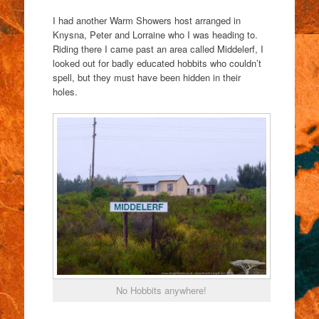
I had another Warm Showers host arranged in
Knysna, Peter and Lorraine who I was heading to.
Riding there I came past an area called Middelerf, I
looked out for badly educated hobbits who couldn’t
spell, but they must have been hidden in their
holes.
No Hobbits anywhere!