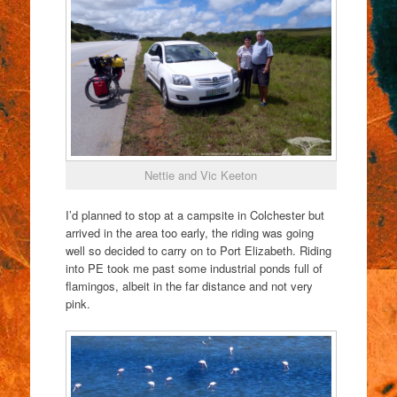
Nettie and Vic Keeton
I’d planned to stop at a campsite in Colchester but
arrived in the area too early, the riding was going
well so decided to carry on to Port Elizabeth. Riding
into PE took me past some industrial ponds full of
flamingos, albeit in the far distance and not very
pink.