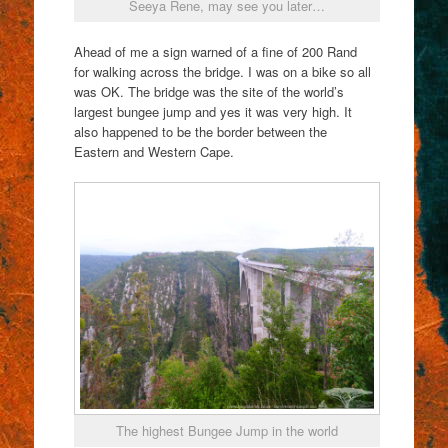
Seeya Rene, may see you later…
Ahead of me a sign warned of a fine of 200 Rand
for walking across the bridge. I was on a bike so all
was OK. The bridge was the site of the world’s
largest bungee jump and yes it was very high. It
also happened to be the border between the
Eastern and Western Cape.
The highest Bungee Jump in the world