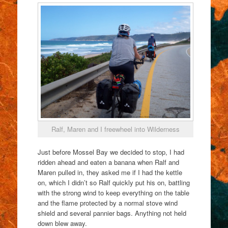
Ralf, Maren and I freewheel into Wilderness
Just before Mossel Bay we decided to stop, I had
ridden ahead and eaten a banana when Ralf and
Maren pulled in, they asked me if I had the kettle
on, which I didn’t so Ralf quickly put his on, battling
with the strong wind to keep everything on the table
and the flame protected by a normal stove wind
shield and several pannier bags. Anything not held
down blew away.