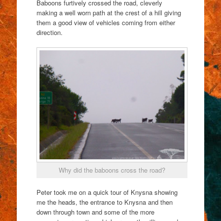
Baboons furtively crossed the road, cleverly
making a well worn path at the crest of a hill giving
them a good view of vehicles coming from either
direction.
Why did the baboons cross the road?
Peter took me on a quick tour of Knysna showing
me the heads, the entrance to Knysna and then
down through town and some of the more