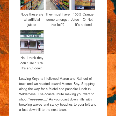
Nope these are
They must have
100% Orange
all artificial
some amongst
Juice – Or Not –
juices
this lot??
It’s a blend
No, I think they
don’t like 100%
it’s shut down
Leaving Knysna I followed Maren and Ralf out of
town and we headed toward Mossel Bay. Stopping
along the way for a falafel and pancake lunch in
Wilderness. The coastal route making you want to
shout “weeeeee….” As you coast down hills with
breaking waves and sandy beaches to your left and
a fast downhill to the next town.