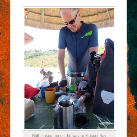
Ralf makes tea on the way to Mossel Bay