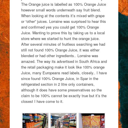
The Orange juice is labelled as 100% Orange Juice
however small words underneath say fruit blend.
When looking at the contents it’s mixed with grape
or “other” juices. Lorraine was surprised to hear this
and confirmed yes you could get 100% Orange
Juice. Wanting to prove this by taking us to a local
store where we started to hunt the orange juice.
After several minutes of fruitless searching we had
still not found 100% Orange Juice, it was either
blended or had other ingredients.. Lorraine was
amazed. The way its advertised in South Africa and
the retail packaging make it look like 100% orange
Juice, many Europeans read labels, closely.. I have
since found 100% Orange Juice, in Spar in the
refrigerated section in 2 litre only containers,
although it does have some preservatives so the
claim to be 100% cannot be exactly true but it’s the
closest I have come to it.