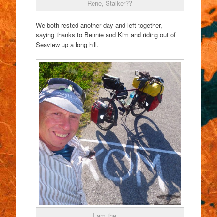
Rene, Stalker??
We both rested another day and left together,
saying thanks to Bennie and Kim and riding out of
Seaview up a long hill.
I am the ….