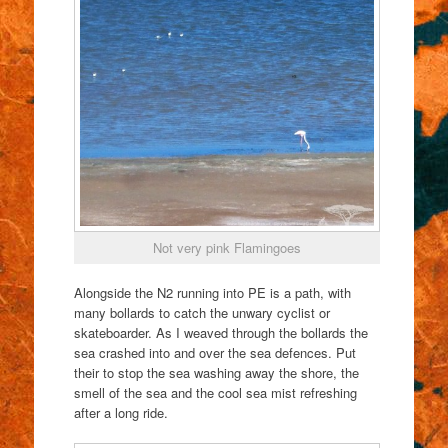
Not very pink Flamingoes
Alongside the N2 running into PE is a path, with
many bollards to catch the unwary cyclist or
skateboarder. As I weaved through the bollards the
sea crashed into and over the sea defences. Put
their to stop the sea washing away the shore, the
smell of the sea and the cool sea mist refreshing
after a long ride.