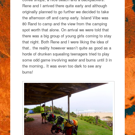
Rene and I arrived there quite early and although
originally planned to go further we decided to take
the afternoon off and camp early. Island Vibe was
80 Rand to camp and the view from the camping
spot worth that alone. On arrival we were told that
there was a big group of young girls coming to stay
that night. Both Rene and I were liking the idea of
that.. the reality however wasn’t quite as good as a
horde of drunken squealing teenagers tried to play
some odd game involving water and bums until 3 in
the morning.. It was even too dark to see any
bums!