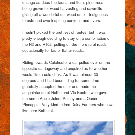
change as does the fauna and flora, pine trees
being grown for wood harvesting and sawmills
giving off a wonderful cut wood smell. Indigenous
forests and awe inspiring canyons and rivers.
I hadn’t picked the prettiest of routes, but it was
pretty enough deciding to stay on a combination of
the N2 and R102, pulling off the more rural roads
occasionally for faster flatter roads.
Riding towards Colchester a car pulled over on the
opposite carriageway and enquired as to whether I
would like a cold drink. As it was almost 30
degrees and I had been riding for some time I
gratefully accepted the offer and made the
acquaintance of Nettie and Vic Keeton who gave
me some Apple Juice, Polony and a Queen
Pineapple! Very kind retired Dairy Farmers who now
live near Bathurst.