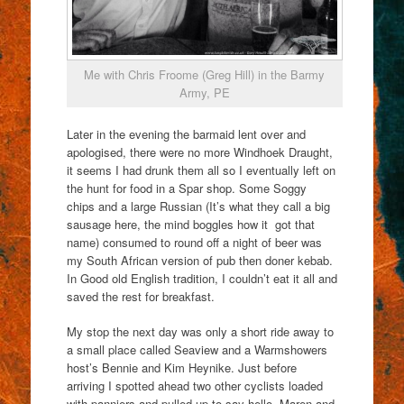
Me with Chris Froome (Greg Hill) in the Barmy
Army, PE
Later in the evening the barmaid lent over and
apologised, there were no more Windhoek Draught,
it seems I had drunk them all so I eventually left on
the hunt for food in a Spar shop. Some Soggy
chips and a large Russian (It’s what they call a big
sausage here, the mind boggles how it got that
name) consumed to round off a night of beer was
my South African version of pub then doner kebab.
In Good old English tradition, I couldn’t eat it all and
saved the rest for breakfast.
My stop the next day was only a short ride away to
a small place called Seaview and a Warmshowers
host’s Bennie and Kim Heynike. Just before
arriving I spotted ahead two other cyclists loaded
with panniers and pulled up to say hello. Maren and