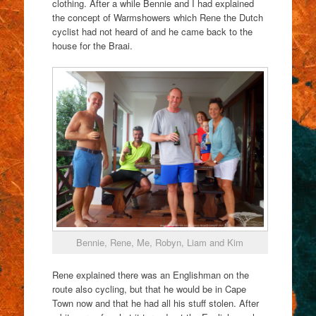
clothing. After a while Bennie and I had explained
the concept of Warmshowers which Rene the Dutch
cyclist had not heard of and he came back to the
house for the Braai.
Bennie, Rene, Me, Robyn, Liam and Kim
Rene explained there was an Englishman on the
route also cycling, but that he would be in Cape
Town now and that he had all his stuff stolen. After