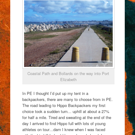
Coastal Path and Bollards on the way into Port
Elizabeth
In PE I thought I’d put up my tent in a
backpackers, there are many to choose from in PE.
The road leading to Hippo Backpackers my first
choice took a sudden turn… uphill at about a 27%
for half a mile. Tired and sweating at the end of the
day I arrived to find Hippo full with lots of young
athletes on tour…darn I knew when I was faced