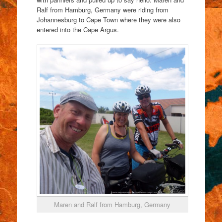
Ralf from Hamburg, Germany were riding from
Johannesburg to Cape Town where they were also
entered into the Cape Argus.
Maren and Ralf from Hamburg, Germany