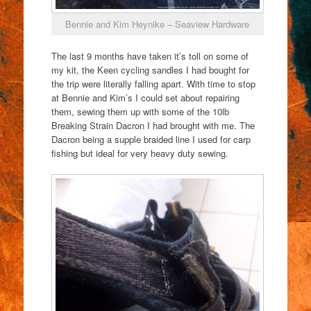
Bennie and Kim Heynike – Seaview Hardware
The last 9 months have taken it’s toll on some of
my kit, the Keen cycling sandles I had bought for
the trip were literally falling apart. With time to stop
at Bennie and Kim’s I could set about repairing
them, sewing them up with some of the 10lb
Breaking Strain Dacron I had brought with me. The
Dacron being a supple braided line I used for carp
fishing but ideal for very heavy duty sewing.