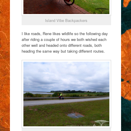
Island Vibe Backpackers
I like roads, Rene likes wildlife so the following day
after riding a couple of hours we both wished each
other well and headed onto different roads, both
heading the same way but taking different routes.