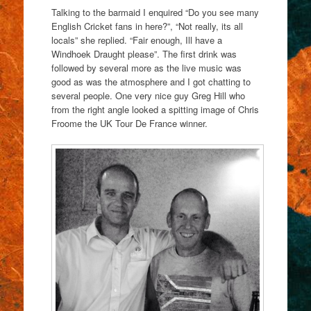
Talking to the barmaid I enquired “Do you see many
English Cricket fans in here?”, “Not really, its all
locals” she replied. “Fair enough, Ill have a
Windhoek Draught please”. The first drink was
followed by several more as the live music was
good as was the atmosphere and I got chatting to
several people. One very nice guy Greg Hill who
from the right angle looked a spitting image of Chris
Froome the UK Tour De France winner.