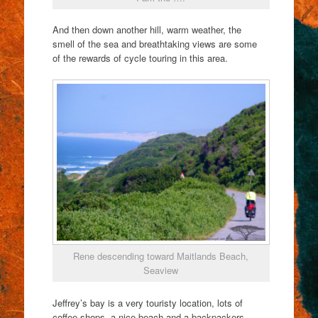
And then down another hill, warm weather, the
smell of the sea and breathtaking views are some
of the rewards of cycle touring in this area.
Rene descending toward Maitlands Beach,
Seaview
Jeffrey’s bay is a very touristy location, lots of
coffee shops, a nice beach and a backpackers.