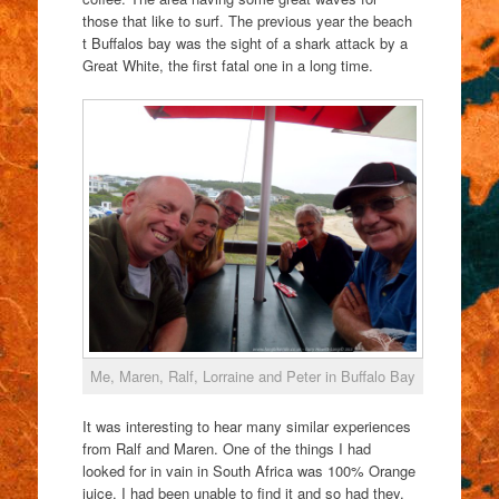
those that like to surf. The previous year the beach
t Buffalos bay was the sight of a shark attack by a
Great White, the first fatal one in a long time.
Me, Maren, Ralf, Lorraine and Peter in Buffalo Bay
It was interesting to hear many similar experiences
from Ralf and Maren. One of the things I had
looked for in vain in South Africa was 100% Orange
juice. I had been unable to find it and so had they.