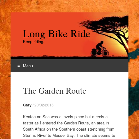
Long Bike Ride
Keep riding..
Menu
Skip
to
The Garden Route
content
Gary
/
20/02/2015
Kenton on Sea was a lovely place but merely a
taster as I entered the Garden Route, an area in
South Africa on the Southern coast stretching from
Storms River to Mossel Bay. The climate seems to