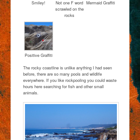
Smiley!
Not one F word
Mermaid Graffiti
scrawled on the
rocks
Positive Graffiti
The rocky coastline is unlike anything I had seen
before, there are so many pools and wildlife
everywhere. If you like rockpooling you could waste
hours here searching for fish and other small
animals.