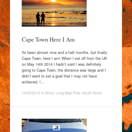
Cape Town Here I Am
Its been almost nine and a half months, but finally
Cape Town, here I am! When I set off from the UK
on May 14th 2014 I hadn’t said I was definitely
going to Cape Town, the distance was large and I
didn’t want to set a goal that I may not have
achieved, I…
14/03/2015
in
Africa
,
Long Bike Ride
,
South Africa
.