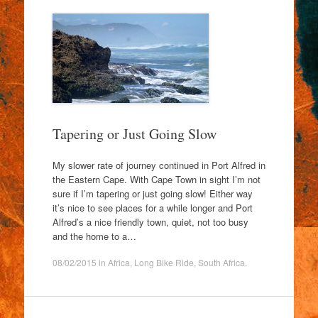
Tapering or Just Going Slow
My slower rate of journey continued in Port Alfred in
the Eastern Cape. With Cape Town in sight I’m not
sure if I’m tapering or just going slow! Either way
it’s nice to see places for a while longer and Port
Alfred’s a nice friendly town, quiet, not too busy
and the home to a…
08/02/2015
in
Africa
,
Long Bike Ride
,
South Africa
.