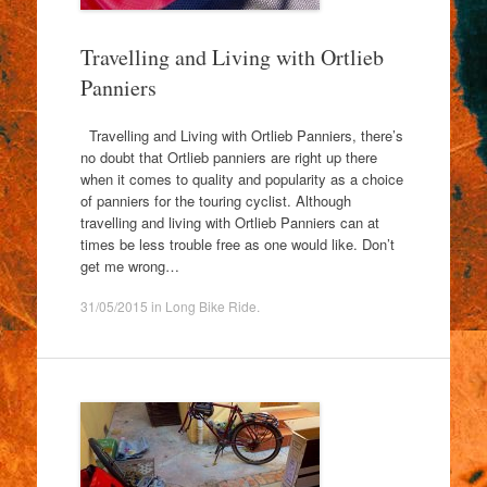
Travelling and Living with Ortlieb
Panniers
Travelling and Living with Ortlieb Panniers, there’s
no doubt that Ortlieb panniers are right up there
when it comes to quality and popularity as a choice
of panniers for the touring cyclist. Although
travelling and living with Ortlieb Panniers can at
times be less trouble free as one would like. Don’t
get me wrong…
31/05/2015
in
Long Bike Ride
.