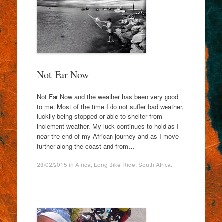
Not Far Now
Not Far Now and the weather has been very good
to me. Most of the time I do not suffer bad weather,
luckily being stopped or able to shelter from
inclement weather. My luck continues to hold as I
near the end of my African journey and as I move
further along the coast and from…
28/02/2015
in
Africa
,
Long Bike Ride
,
South Africa
.