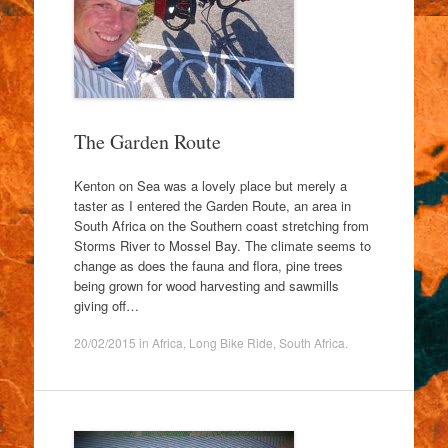
The Garden Route
Kenton on Sea was a lovely place but merely a
taster as I entered the Garden Route, an area in
South Africa on the Southern coast stretching from
Storms River to Mossel Bay. The climate seems to
change as does the fauna and flora, pine trees
being grown for wood harvesting and sawmills
giving off…
20/02/2015
in
Africa
,
Long Bike Ride
,
South Africa
.