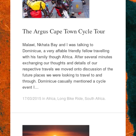
The Argus Cape Town Cycle Tour
Malawi, Nkhata Bay and I was talking to
Dominicue, a very affable friendly fellow travelling
with his family though Africa. After several minutes
exchanging our thoughts and details of our
respective travels we moved onto discussion of the
future places we were looking to travel to and
through. Dominicue casually mentioned a cycle
event I…
17/03/2015
in
Africa
,
Long Bike Ride
,
South Africa
.