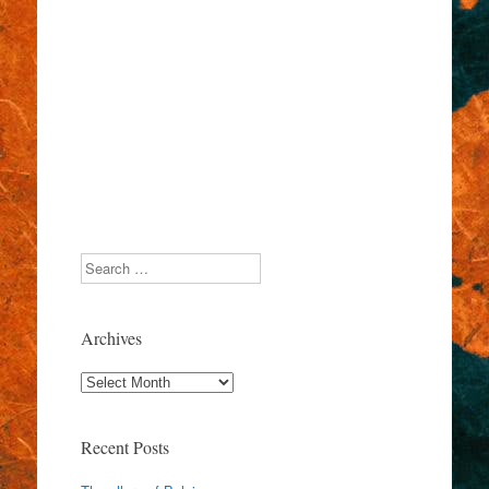
Search
Archives
Archives
Recent Posts