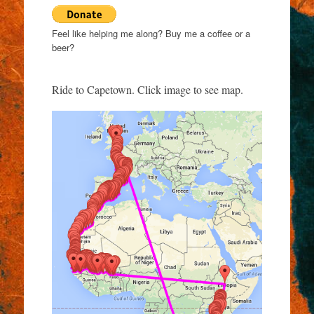
Feel like helping me along? Buy me a coffee or a
beer?
Ride to Capetown. Click image to see map.