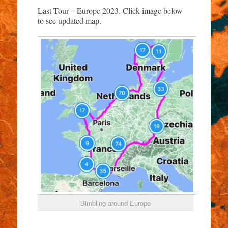
Last Tour – Europe 2023. Click image below
to see updated map.
Bimbling around Europe