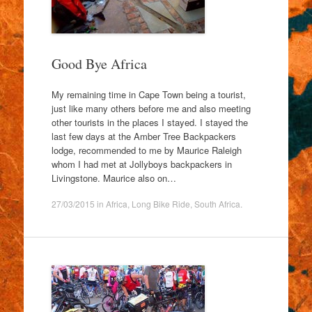
Good Bye Africa
My remaining time in Cape Town being a tourist,
just like many others before me and also meeting
other tourists in the places I stayed. I stayed the
last few days at the Amber Tree Backpackers
lodge, recommended to me by Maurice Raleigh
whom I had met at Jollyboys backpackers in
Livingstone. Maurice also on…
27/03/2015
in
Africa
,
Long Bike Ride
,
South Africa
.