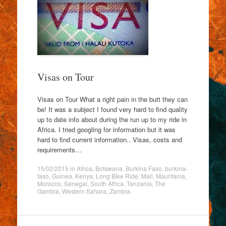
Visas on Tour
Visas on Tour What a right pain in the butt they can
be! It was a subject I found very hard to find quality
up to date info about during the run up to my ride in
Africa. I tried googling for information but it was
hard to find current information.. Visas, costs and
requirements…
15/02/2015
in
Africa
,
Botswana
,
Burkina Faso
,
burkina-
faso
,
Guinea
,
Kenya
,
Long Bike Ride
,
Mali
,
Mauritania
,
Morocco
,
Senegal
,
South Africa
,
Tanzania
,
The
Gambia
,
Western Sahara
,
Zambia
.