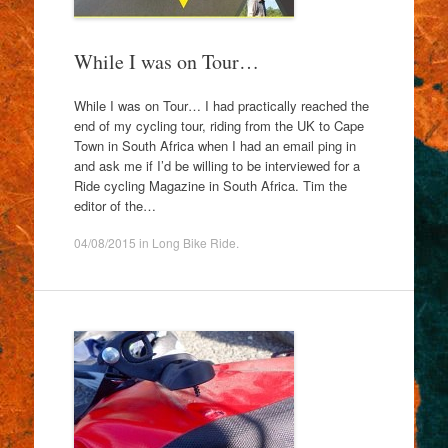
While I was on Tour…
While I was on Tour… I had practically reached the
end of my cycling tour, riding from the UK to Cape
Town in South Africa when I had an email ping in
and ask me if I’d be willing to be interviewed for a
Ride cycling Magazine in South Africa. Tim the
editor of the…
04/08/2015
in
Long Bike Ride
.