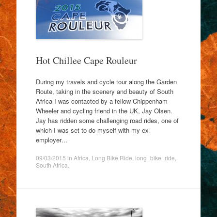
Hot Chillee Cape Rouleur
During my travels and cycle tour along the Garden
Route, taking in the scenery and beauty of South
Africa I was contacted by a fellow Chippenham
Wheeler and cycling friend in the UK, Jay Olsen.
Jay has ridden some challenging road rides, one of
which I was set to do myself with my ex
employer…
09/03/2015
in
Africa
,
Long Bike Ride
,
long_bike_ride
,
South Africa
.