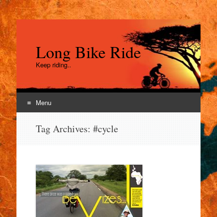
Long Bike Ride
Keep riding..
Menu
Skip
Tag Archives:
#cycle
to
content