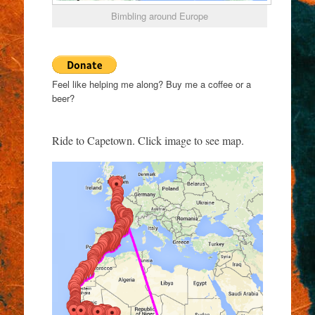
Bimbling around Europe
Feel like helping me along? Buy me a coffee or a
beer?
Ride to Capetown. Click image to see map.