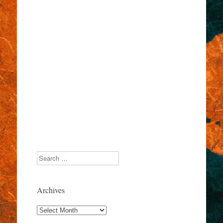
Search
Archives
Archives