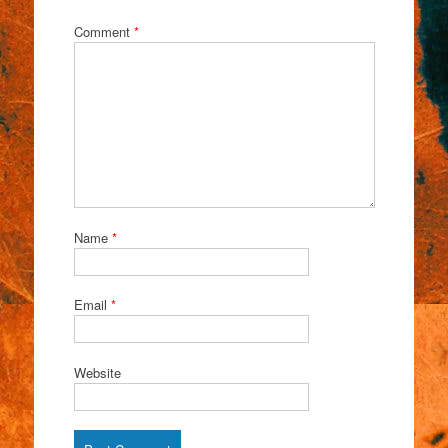
Comment
*
Name
*
Email
*
Website