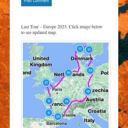
Last Tour – Europe 2023. Click image below
to see updated map.