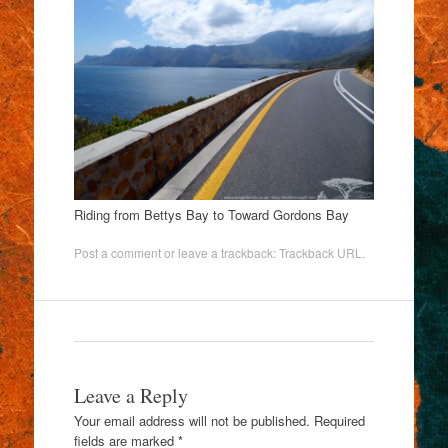
Riding from Bettys Bay to Toward Gordons Bay
Post a comment
or leave a trackback:
Trackback URL
.
Leave a Reply
Your email address will not be published.
Required
fields are marked
*