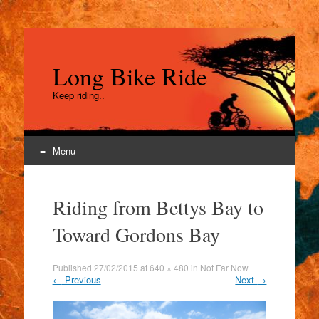
Long Bike Ride
Keep riding..
Menu
Skip
to
Riding from Bettys Bay to
content
Toward Gordons Bay
Published
27/02/2015
at
640 × 480
in
Not Far Now
←
Previous
Next
→