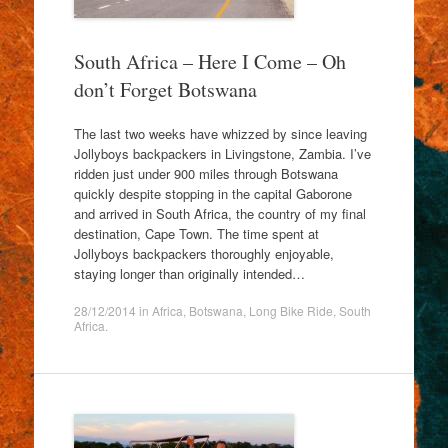
South Africa – Here I Come – Oh
don’t Forget Botswana
The last two weeks have whizzed by since leaving
Jollyboys backpackers in Livingstone, Zambia. I’ve
ridden just under 900 miles through Botswana
quickly despite stopping in the capital Gaborone
and arrived in South Africa, the country of my final
destination, Cape Town. The time spent at
Jollyboys backpackers thoroughly enjoyable,
staying longer than originally intended…
28/12/2014
in
Africa
,
Botswana
,
Long Bike Ride
,
South
Africa
.