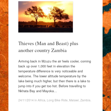
Thieves (Man and Beast) plus
another country Zambia
Arriving back in Mzuzu the air feels cooler, coming
back up over 1,000 feet in elevation the
temperature difference is very noticeable and
welcome. The lower altitude temperature by the
lake being much higher, but then there is a lake to
jump into if you get too hot. Before travelling to
Nkhata Bay and Mayoka…
24/11/2014
in
Africa
,
Long Bike Ride
,
Malawi
,
Zambia
.