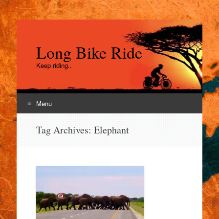
Long Bike Ride
Keep riding..
Menu
Skip
Tag Archives:
Elephant
to
content