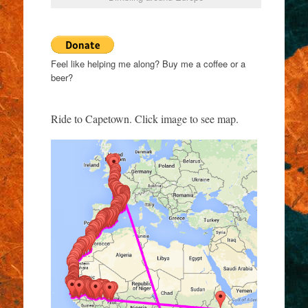
Feel like helping me along? Buy me a coffee or a
beer?
Ride to Capetown. Click image to see map.