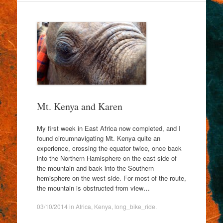
Mt. Kenya and Karen
My first week in East Africa now completed, and I
found circumnavigating Mt. Kenya quite an
experience, crossing the equator twice, once back
into the Northern Hamisphere on the east side of
the mountain and back into the Southern
hemisphere on the west side. For most of the route,
the mountain is obstructed from view…
03/10/2014
in
Africa
,
Kenya
,
long_bike_ride
.