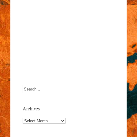
Search
Archives
Archives