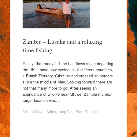
Zambia – Lusaka and a relaxing
time fishing
Really, that many? Time has flown since departing
the UK. I have now cycled in 13 different countries,
1 British Territory, Gibraltar and crossed 16 borders
since the middle of May. Looking forward there are
not that many more to go! After seeing an
abundance of wildlife near Mfuwe, Zambia my next
target location was…
30/11/2014
in
Africa
,
Long Bike Ride
,
Zambia
.