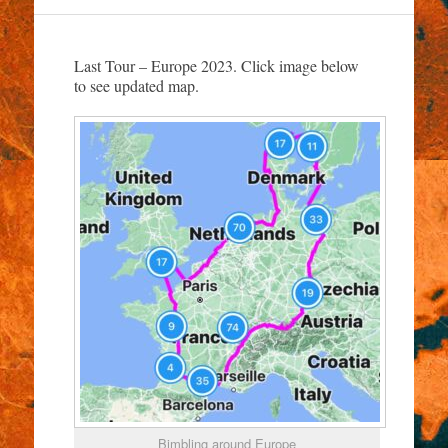
Last Tour – Europe 2023. Click image below
to see updated map.
Bimbling around Europe