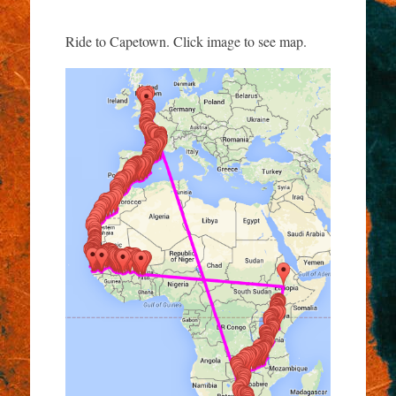
Ride to Capetown. Click image to see map.