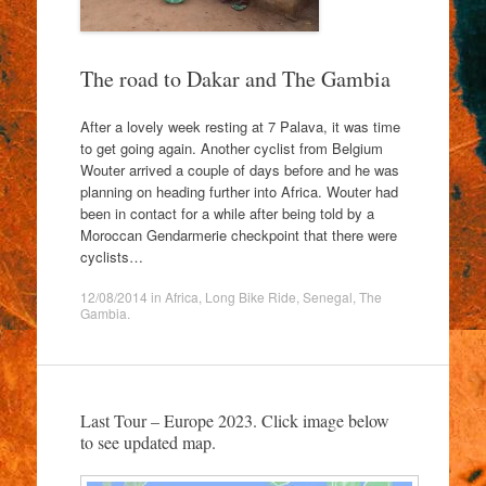
The road to Dakar and The Gambia
After a lovely week resting at 7 Palava, it was time
to get going again. Another cyclist from Belgium
Wouter arrived a couple of days before and he was
planning on heading further into Africa. Wouter had
been in contact for a while after being told by a
Moroccan Gendarmerie checkpoint that there were
cyclists…
12/08/2014
in
Africa
,
Long Bike Ride
,
Senegal
,
The
Gambia
.
Last Tour – Europe 2023. Click image below
to see updated map.