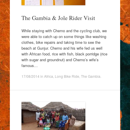
The Gambia & Jole Rider Visit
While staying with Cherno and the cycling club, we
were able to catch up on some things like washing
clothes, bike repairs and taking time to see the
beach at Gunjur. Cherno and his wife fed us well
with African food, rice with fish, black porridge (rice
with sugar and groundnut) and Cherno’s wife’s
famous…
17/08/2014
in
Africa
,
Long Bike Ride
,
The Gambia
.