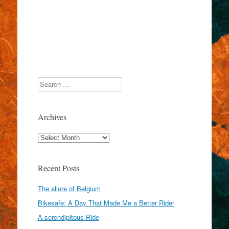
Search
Archives
Archives
Recent Posts
The allure of Belgium
Bikesafe: A Day That Made Me a Better Rider
A serendipitous Ride