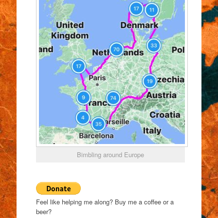
Bimbling around Europe
Feel like helping me along? Buy me a coffee or a
beer?