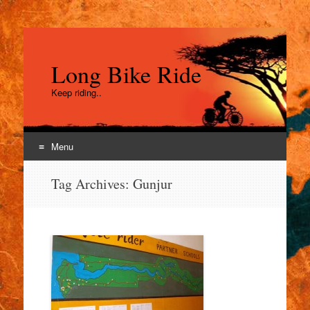
Long Bike Ride
Keep riding..
Menu
Skip
Tag Archives:
Gunjur
to
content