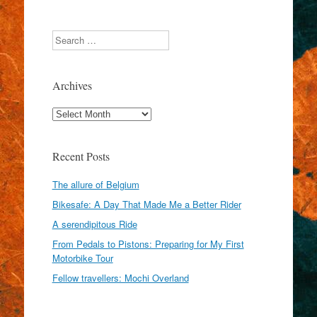
Search
Archives
Archives
Recent Posts
The allure of Belgium
Bikesafe: A Day That Made Me a Better Rider
A serendipitous Ride
From Pedals to Pistons: Preparing for My First
Motorbike Tour
Fellow travellers: Mochi Overland