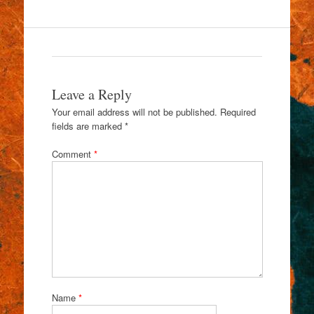
Leave a Reply
Your email address will not be published.
Required
fields are marked
*
Comment
*
Name
*