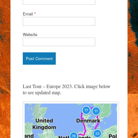
Email
*
Website
Last Tour – Europe 2023. Click image below
to see updated map.