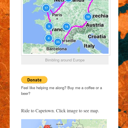
Bimbling around Europe
Feel like helping me along? Buy me a coffee or a
beer?
Ride to Capetown. Click image to see map.