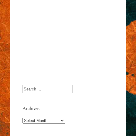
Search
Archives
Archives