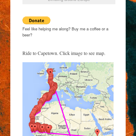
Feel like helping me along? Buy me a coffee or a
beer?
Ride to Capetown. Click image to see map.