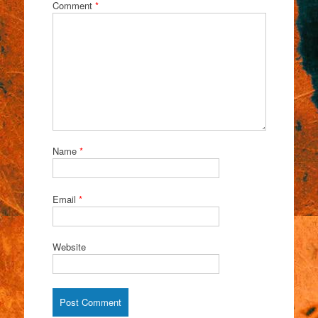
Comment
*
Name
*
Email
*
Website