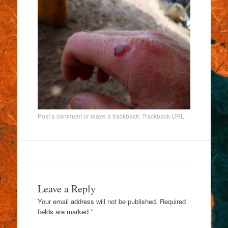
Post a comment
or leave a trackback:
Trackback URL
.
Leave a Reply
Your email address will not be published.
Required
fields are marked
*