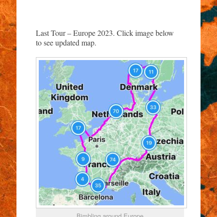
Last Tour – Europe 2023. Click image below
to see updated map.
Bimbling around Europe