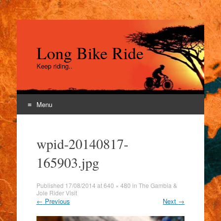
Long Bike Ride
Keep riding..
Menu
Skip
to
wpid-20140817-
content
165903.jpg
Published
17/08/2014
at
640 × 480
in
The Gambia &
Jole Rider Visit
←
Previous
Next
→