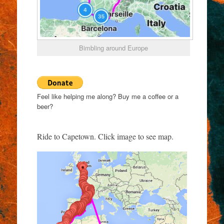
Bimbling around Europe
Feel like helping me along? Buy me a coffee or a
beer?
Ride to Capetown. Click image to see map.