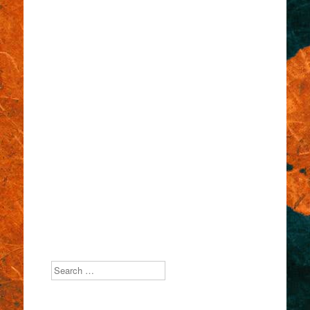
Search