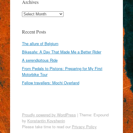
Archives
Archives
Recent Posts
The allure of Belgium
Bikesafe: A Day That Made Me a Better Rider
A serendipitous Ride
From Pedals to Pistons: Preparing for My First
Motorbike Tour
Fellow travellers: Mochi Overland
Proudly powered by WordPress
|
Theme: Expound
by
Konstantin Kovshenin
Please take time to read our
Privacy Policy