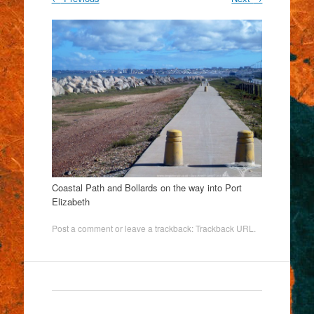
Coastal Path and Bollards on the way into Port
Elizabeth
Post a comment
or leave a trackback:
Trackback URL
.