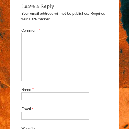
Leave a Reply
Your email address will not be published.
Required
fields are marked
*
Comment
*
Name
*
Email
*
Website