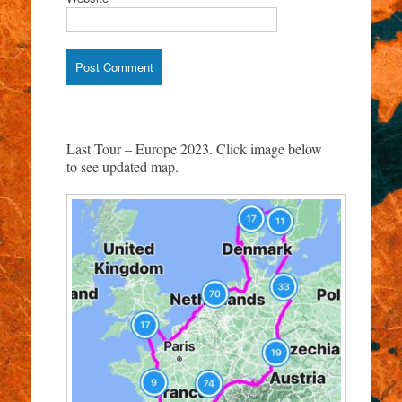
Last Tour – Europe 2023. Click image below
to see updated map.