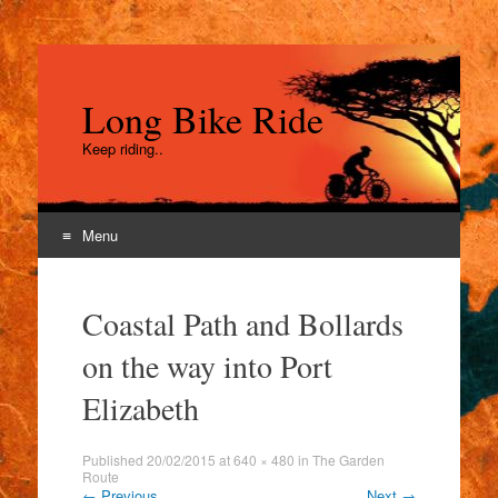
Long Bike Ride
Keep riding..
Menu
Skip
to
Coastal Path and Bollards
content
on the way into Port
Elizabeth
Published
20/02/2015
at
640 × 480
in
The Garden
Route
←
Previous
Next
→