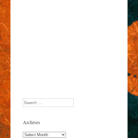
Search
Archives
Archives