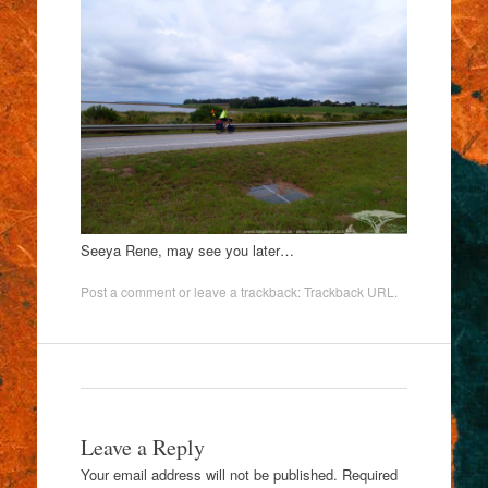
Seeya Rene, may see you later…
Post a comment
or leave a trackback:
Trackback URL
.
Leave a Reply
Your email address will not be published.
Required