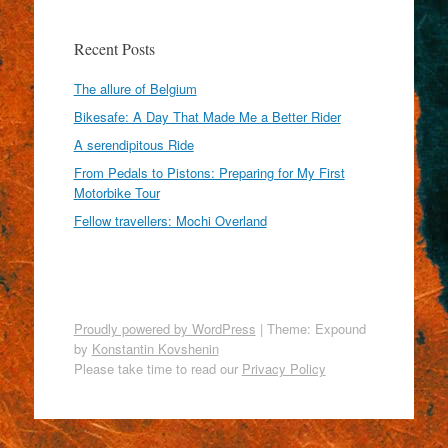
Recent Posts
The allure of Belgium
Bikesafe: A Day That Made Me a Better Rider
A serendipitous Ride
From Pedals to Pistons: Preparing for My First
Motorbike Tour
Fellow travellers: Mochi Overland
Proudly powered by WordPress
|
Theme: Expound
by
Konstantin Kovshenin
Please take time to read our
Privacy Policy