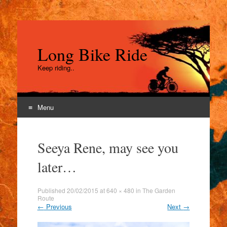
Long Bike Ride
Keep riding..
Menu
Skip
to
Seeya Rene, may see you
content
later…
Published
20/02/2015
at
640 × 480
in
The Garden
Route
←
Previous
Next
→