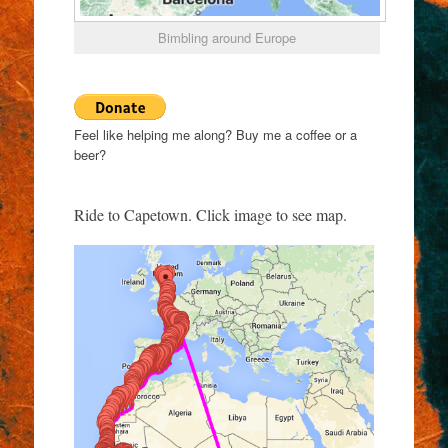
Bimbling around Europe
Feel like helping me along? Buy me a coffee or a
beer?
Ride to Capetown. Click image to see map.