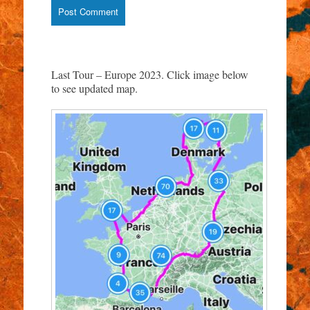
Last Tour – Europe 2023. Click image below
to see updated map.