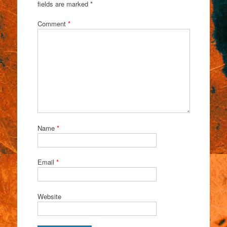
fields are marked
*
Comment
*
Name
*
Email
*
Website