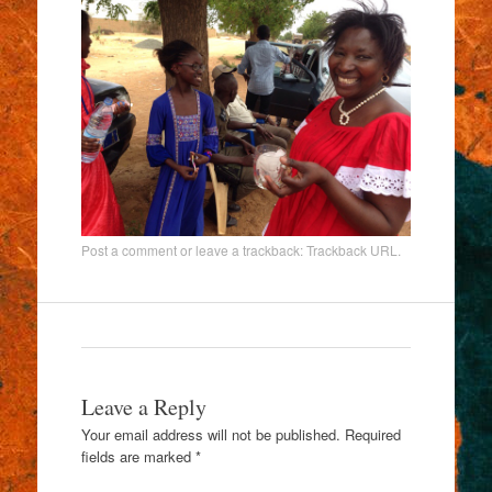
Post a comment
or leave a trackback:
Trackback URL
.
Leave a Reply
Your email address will not be published.
Required
fields are marked
*