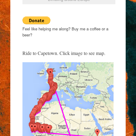
Feel like helping me along? Buy me a coffee or a
beer?
Ride to Capetown. Click image to see map.