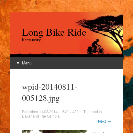
Long Bike Ride
Keep riding..
Menu
Skip
to
wpid-20140811-
content
005128.jpg
Published
11/08/2014
at
640 × 480
in
The road to
Dakar and The Gambia
Next
→