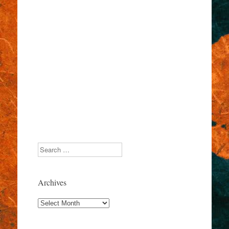
Search
Archives
Archives