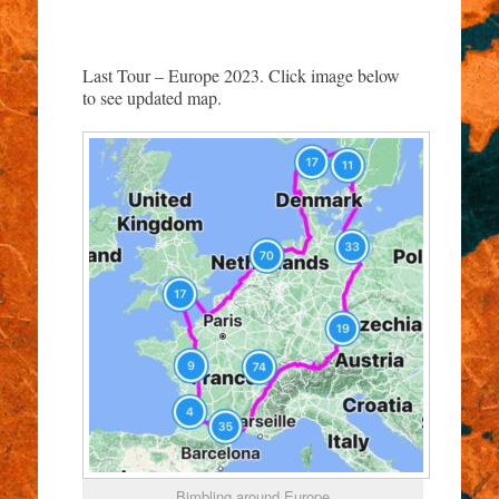
Last Tour – Europe 2023. Click image below
to see updated map.
Bimbling around Europe