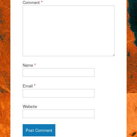
Comment
*
Name
*
Email
*
Website