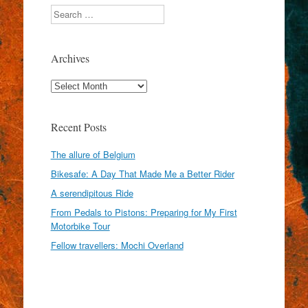
Search
Archives
Archives
Recent Posts
The allure of Belgium
Bikesafe: A Day That Made Me a Better Rider
A serendipitous Ride
From Pedals to Pistons: Preparing for My First
Motorbike Tour
Fellow travellers: Mochi Overland