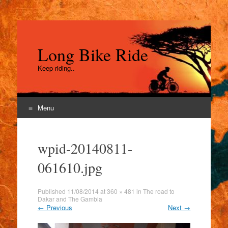
Long Bike Ride
Keep riding..
Menu
Skip
to
wpid-20140811-
content
061610.jpg
Published
11/08/2014
at
360 × 481
in
The road to
Dakar and The Gambia
←
Previous
Next
→