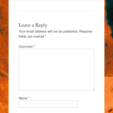
Leave a Reply
Your email address will not be published.
Required
fields are marked
*
Comment
*
Name
*