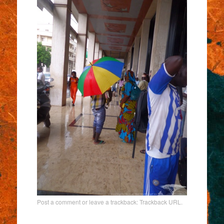
Post a comment
or leave a trackback:
Trackback URL
.