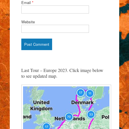
Email
*
Website
Last Tour – Europe 2023. Click image below
to see updated map.