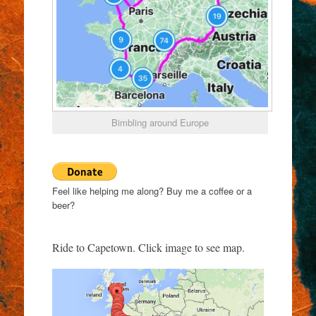
Bimbling around Europe
Feel like helping me along? Buy me a coffee or a
beer?
Ride to Capetown. Click image to see map.