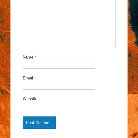
Name
*
Email
*
Website