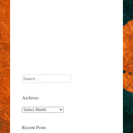
Search
Archives
Archives
Recent Posts