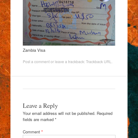
Zambia Visa
Post a comment
or leave a trackback:
Trackback URL
.
Leave a Reply
Your email address will not be published.
Required
fields are marked
*
Comment
*