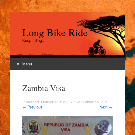
Long Bike Ride
Keep riding..
Menu
Skip
to
Zambia Visa
content
Published
03/02/2015
at
800 × 562
in
Visas on Tour
←
Previous
Next
→