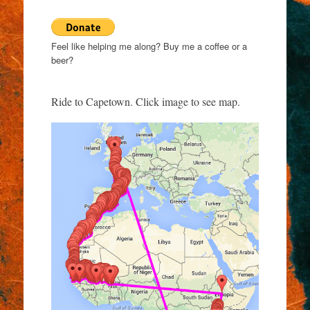
Feel like helping me along? Buy me a coffee or a
beer?
Ride to Capetown. Click image to see map.