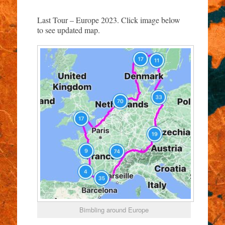
Last Tour – Europe 2023. Click image below
to see updated map.
Bimbling around Europe