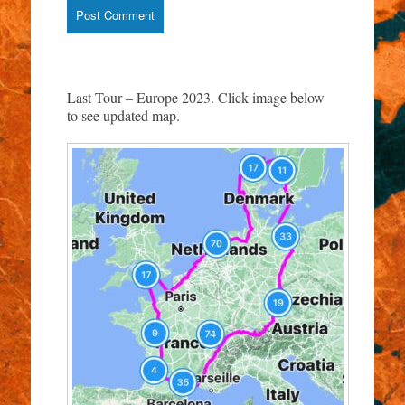
Last Tour – Europe 2023. Click image below
to see updated map.