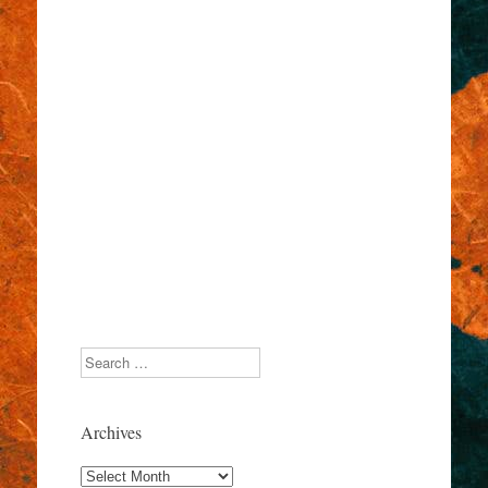
Search
Archives
Archives