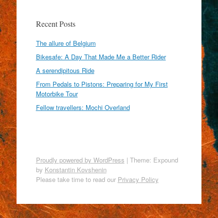
Recent Posts
The allure of Belgium
Bikesafe: A Day That Made Me a Better Rider
A serendipitous Ride
From Pedals to Pistons: Preparing for My First
Motorbike Tour
Fellow travellers: Mochi Overland
Proudly powered by WordPress
|
Theme: Expound
by
Konstantin Kovshenin
Please take time to read our
Privacy Policy