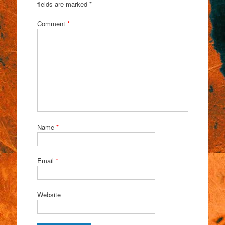
fields are marked
*
Comment
*
Name
*
Email
*
Website