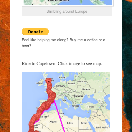
Bimbling around Europe
Feel like helping me along? Buy me a coffee or a
beer?
Ride to Capetown. Click image to see map.