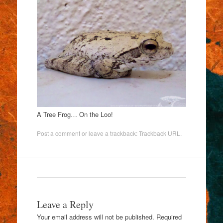
A Tree Frog… On the Loo!
Post a comment
or leave a trackback:
Trackback URL
.
Leave a Reply
Your email address will not be published.
Required