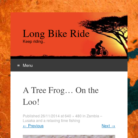
Long Bike Ride
Keep riding..
Menu
Skip
to
A Tree Frog… On the
content
Loo!
Published
26/11/2014
at
640 × 480
in
Zambia –
Lusaka and a relaxing time fishing
←
Previous
Next
→