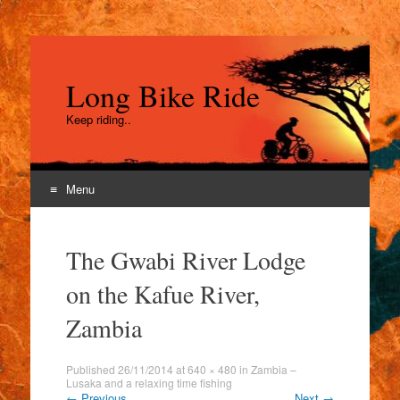
Long Bike Ride
Keep riding..
Menu
Skip
to
The Gwabi River Lodge
content
on the Kafue River,
Zambia
Published
26/11/2014
at
640 × 480
in
Zambia –
Lusaka and a relaxing time fishing
←
Previous
Next
→