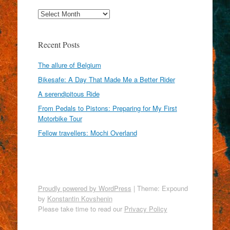
Archives
Recent Posts
The allure of Belgium
Bikesafe: A Day That Made Me a Better Rider
A serendipitous Ride
From Pedals to Pistons: Preparing for My First
Motorbike Tour
Fellow travellers: Mochi Overland
Proudly powered by WordPress
|
Theme: Expound
by
Konstantin Kovshenin
Please take time to read our
Privacy Policy