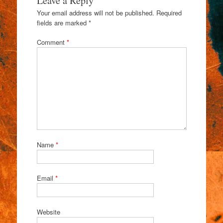
Leave a Reply
Your email address will not be published.
Required
fields are marked
*
Comment
*
Name
*
Email
*
Website