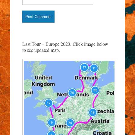
Last Tour – Europe 2023. Click image below
to see updated map.