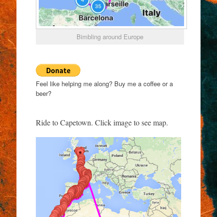
Bimbling around Europe
Feel like helping me along? Buy me a coffee or a
beer?
Ride to Capetown. Click image to see map.