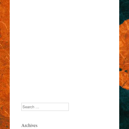
Search
Archives