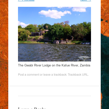
The Gwabi River Lodge on the Kafue River, Zambia
Post a comment
or leave a trackback:
Trackback URL
.